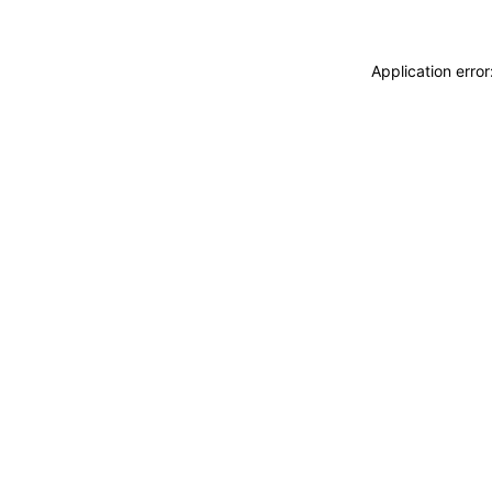
Application erro