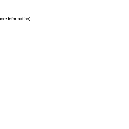
more information)
.