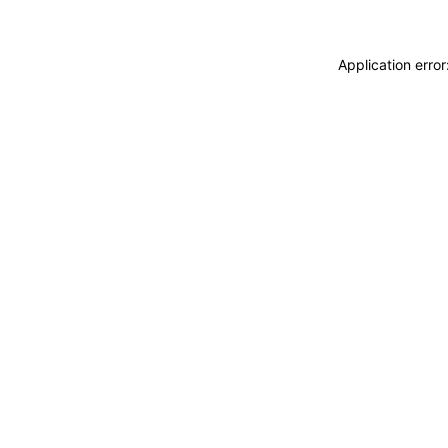
Application erro