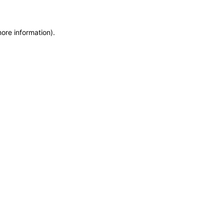
more information)
.