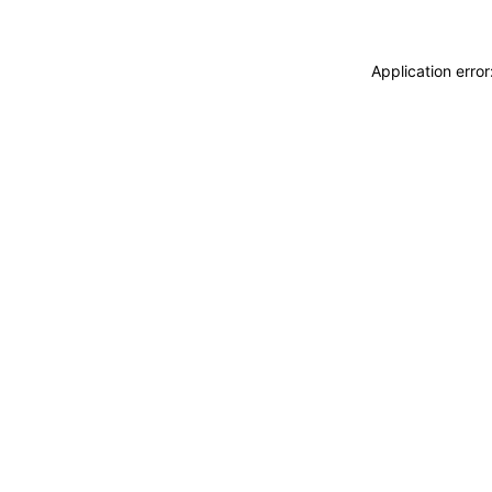
Application erro