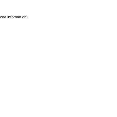
more information)
.