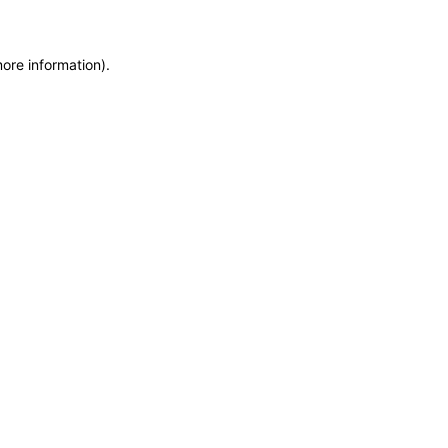
more information)
.