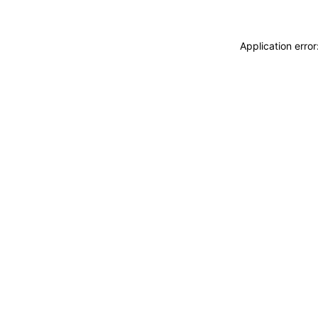
Application erro