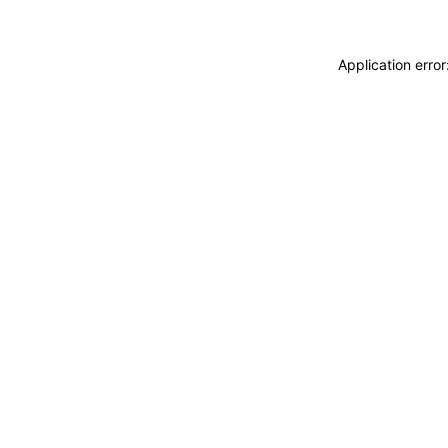
Application erro