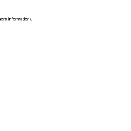
more information)
.